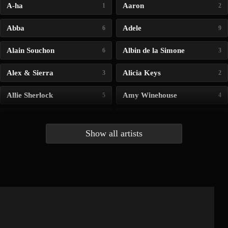
A-ha
Aaron
1
2
Abba
Adele
6
9
Alain Souchon
Albin de la Simone
6
3
Alex & Sierra
Alicia Keys
3
2
Allie Sherlock
Amy Winehouse
5
4
Andrea Bocelli
Angelina Jordan
4
4
Show all artists
Anna McLuckie
Barbara
1
3
Barry white
Bee Gees
1
3
Benabar
Billie Chedid
2
2