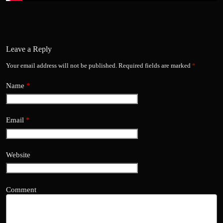
Leave a Reply
Your email address will not be published.
Required fields are marked
*
Name
*
Email
*
Website
Comment