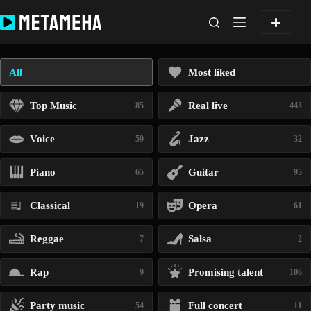
Skip
to
content
All
Most liked
Top Music
Real live
85
443
Voice
Jazz
59
32
Piano
Guitar
65
95
Classical
Opera
19
61
Reggae
Salsa
7
2
Rap
Promising talent
9
106
Party music
Full concert
54
11