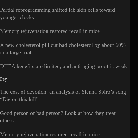
Partial reprogramming shifted lab skin cells toward
younger clocks
Memory rejuvenation restored recall in mice
A new cholesterol pill cut bad cholesterol by about 60%
in a large trial
DHEA benefits are limited, and anti-aging proof is weak
Psy
The cost of devotion: an analysis of Sienna Spiro’s song
“Die on this hill”
Good person or bad person? Look at how they treat
others
Memory rejuvenation restored recall in mice