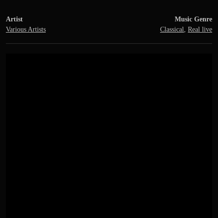
Artist
Music Genre
Various Artists
Classical
,
Real live