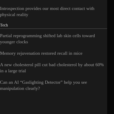
Introspection provides our most direct contact with
physical reality
Tech
Partial reprogramming shifted lab skin cells toward
younger clocks
Memory rejuvenation restored recall in mice
A new cholesterol pill cut bad cholesterol by about 60%
in a large trial
Can an AI “Gaslighting Detector” help you see
manipulation clearly?