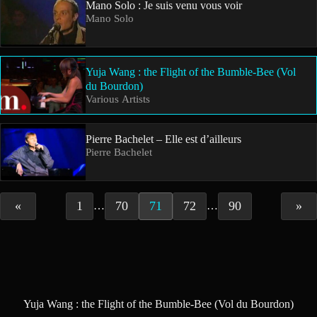
Mano Solo : Je suis venu vous voir
Mano Solo
Yuja Wang : the Flight of the Bumble-Bee (Vol
du Bourdon)
Various Artists
Pierre Bachelet – Elle est d’ailleurs
Pierre Bachelet
«
1
70
71
72
90
»
…
…
Yuja Wang : the Flight of the Bumble-Bee (Vol du Bourdon)