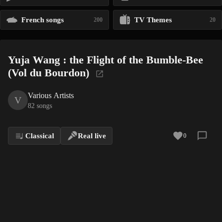
French songs
TV Themes
200
20
Yuja Wang : the Flight of the Bumble-Bee
(Vol du Bourdon)
Various Artists
V
82 songs
Classical
Real live
0