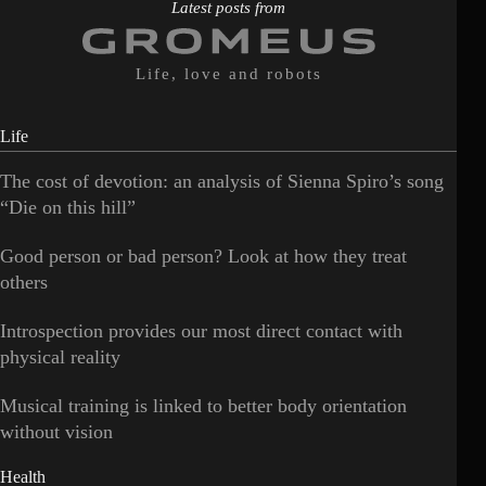
Latest posts from
Life, love and robots
Life
The cost of devotion: an analysis of Sienna Spiro’s song
“Die on this hill”
Good person or bad person? Look at how they treat
others
Introspection provides our most direct contact with
physical reality
Musical training is linked to better body orientation
without vision
Health