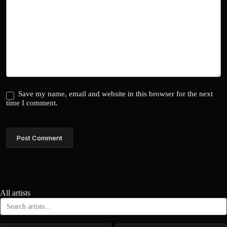
Save my name, email and website in this browser for the next
time I comment.
Post Comment
All artists