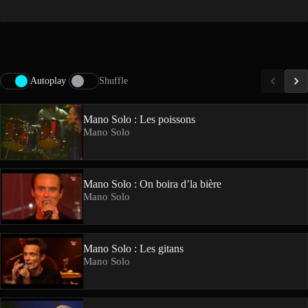
Autoplay
Shuffle
Mano Solo : Les poissons
Mano Solo
Mano Solo : On boira d’la bière
Mano Solo
Mano Solo : Les gitans
Mano Solo