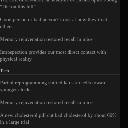
“Die on this hill”
Good person or bad person? Look at how they treat
others
Memory rejuvenation restored recall in mice
Introspection provides our most direct contact with
physical reality
Tech
Partial reprogramming shifted lab skin cells toward
younger clocks
Memory rejuvenation restored recall in mice
A new cholesterol pill cut bad cholesterol by about 60%
in a large trial