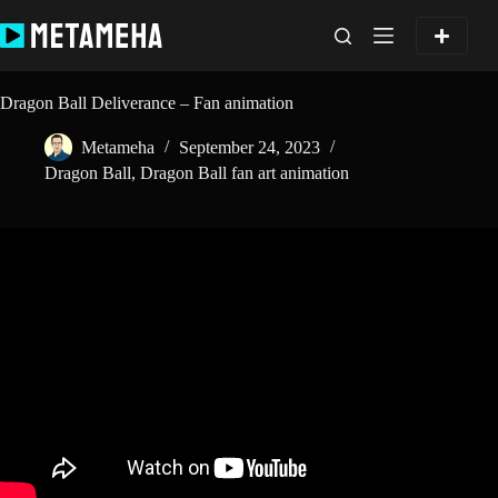
Skip
to
content
Dragon Ball Deliverance – Fan animation
Metameha
September 24, 2023
Dragon Ball
,
Dragon Ball fan art animation