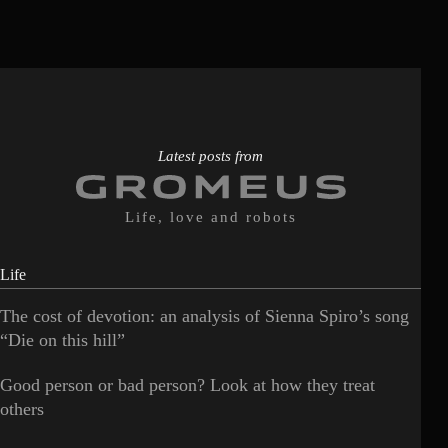
Latest posts from
Life, love and robots
Life
The cost of devotion: an analysis of Sienna Spiro’s song
“Die on this hill”
Good person or bad person? Look at how they treat
others