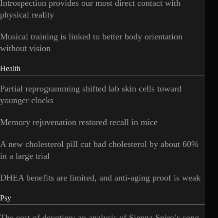
Introspection provides our most direct contact with
physical reality
Musical training is linked to better body orientation
without vision
Health
Partial reprogramming shifted lab skin cells toward
younger clocks
Memory rejuvenation restored recall in mice
A new cholesterol pill cut bad cholesterol by about 60%
in a large trial
DHEA benefits are limited, and anti-aging proof is weak
Psy
The cost of devotion: an analysis of Sienna Spiro’s song