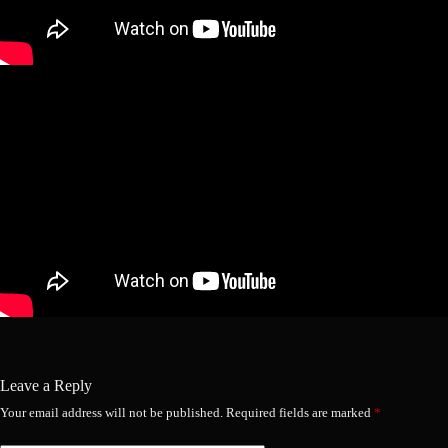
Leave a Reply
Your email address will not be published.
Required fields are marked
*