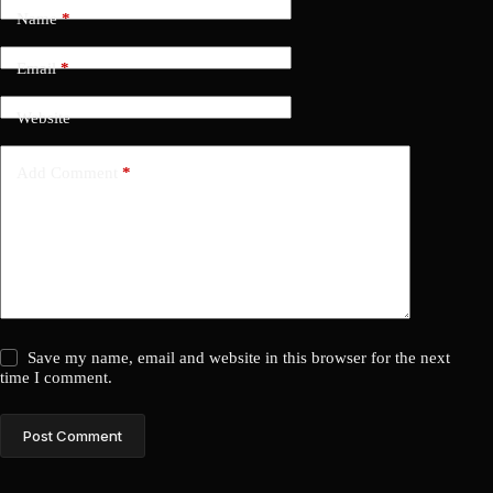
Name
*
Email
*
Website
Add Comment
*
Save my name, email and website in this browser for the next
time I comment.
Post Comment