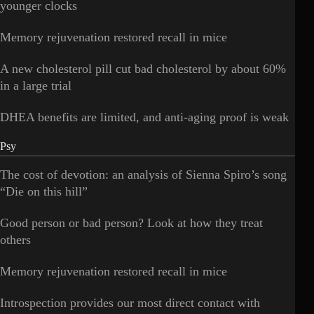
younger clocks
Memory rejuvenation restored recall in mice
A new cholesterol pill cut bad cholesterol by about 60%
in a large trial
DHEA benefits are limited, and anti-aging proof is weak
Psy
The cost of devotion: an analysis of Sienna Spiro’s song
“Die on this hill”
Good person or bad person? Look at how they treat
others
Memory rejuvenation restored recall in mice
Introspection provides our most direct contact with