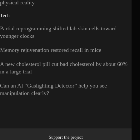
physical reality
Tech
Partial reprogramming shifted lab skin cells toward
younger clocks
Memory rejuvenation restored recall in mice
A new cholesterol pill cut bad cholesterol by about 60%
in a large trial
Can an AI “Gaslighting Detector” help you see
manipulation clearly?
Support the project