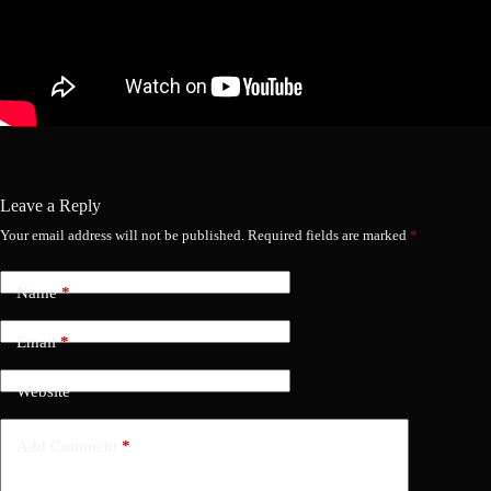
Leave a Reply
Your email address will not be published.
Required fields are marked
*
Name
*
Email
*
Website
Add Comment
*