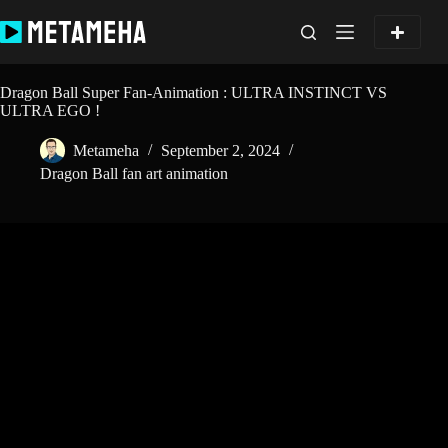
Skip
to
content
Dragon Ball Super Fan-Animation : ULTRA INSTINCT VS
ULTRA EGO !
Metameha
September 2, 2024
Dragon Ball fan art animation