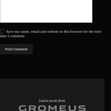
Save my name, email and website in this browser for the next
time I comment.
Post Comment
Latest posts from