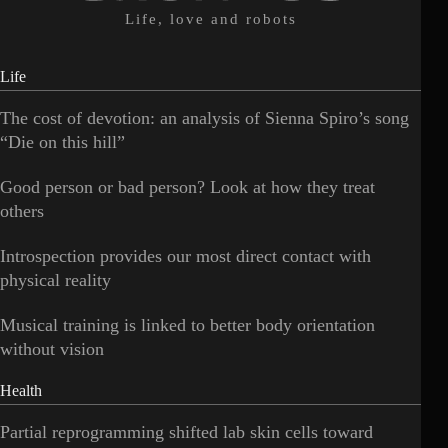
Life, love and robots
Life
The cost of devotion: an analysis of Sienna Spiro’s song
“Die on this hill”
Good person or bad person? Look at how they treat
others
Introspection provides our most direct contact with
physical reality
Musical training is linked to better body orientation
without vision
Health
Partial reprogramming shifted lab skin cells toward