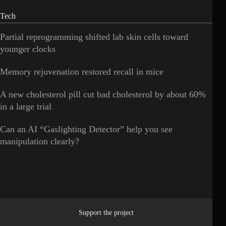
Tech
Partial reprogramming shifted lab skin cells toward
younger clocks
Memory rejuvenation restored recall in mice
A new cholesterol pill cut bad cholesterol by about 60%
in a large trial
Can an AI “Gaslighting Detector” help you see
manipulation clearly?
Support the project