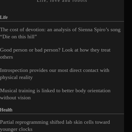
Life, love and robots
Life
The cost of devotion: an analysis of Sienna Spiro’s song
“Die on this hill”
Good person or bad person? Look at how they treat
others
Introspection provides our most direct contact with
physical reality
Musical training is linked to better body orientation
without vision
Health
Partial reprogramming shifted lab skin cells toward
younger clocks