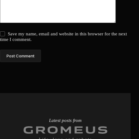
Save my name, email and website in this browser for the next
time I comment.
Post Comment
Latest posts from