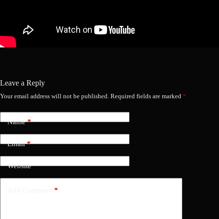
Leave a Reply
Your email address will not be published.
Required fields are marked
*
Name
*
Email
*
Website
Add Comment
*