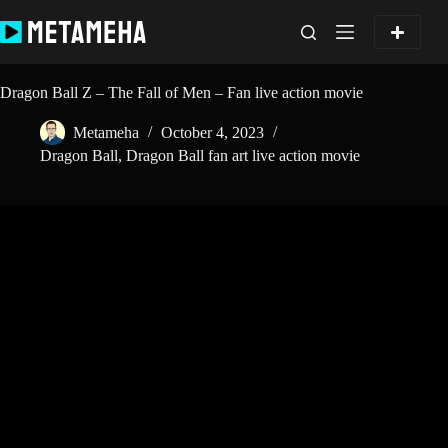
Skip
to
content
Dragon Ball Z – The Fall of Men – Fan live action movie
Metameha
October 4, 2023
Dragon Ball
,
Dragon Ball fan art live action movie