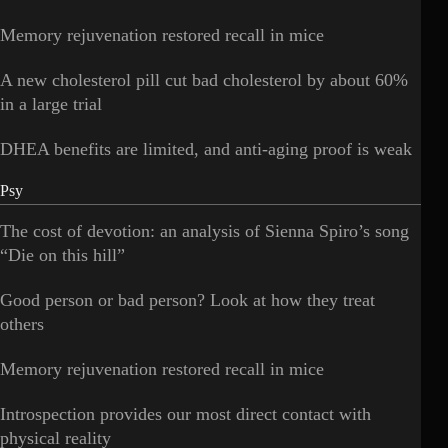
Memory rejuvenation restored recall in mice
A new cholesterol pill cut bad cholesterol by about 60%
in a large trial
DHEA benefits are limited, and anti-aging proof is weak
Psy
The cost of devotion: an analysis of Sienna Spiro’s song
“Die on this hill”
Good person or bad person? Look at how they treat
others
Memory rejuvenation restored recall in mice
Introspection provides our most direct contact with
physical reality