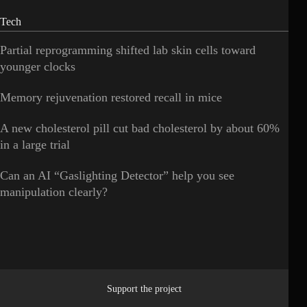
Tech
Partial reprogramming shifted lab skin cells toward
younger clocks
Memory rejuvenation restored recall in mice
A new cholesterol pill cut bad cholesterol by about 60%
in a large trial
Can an AI “Gaslighting Detector” help you see
manipulation clearly?
Support the project