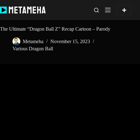
Skip
to
content
The Ultimate “Dragon Ball Z” Recap Cartoon – Parody
Metameha
November 15, 2023
Various Dragon Ball