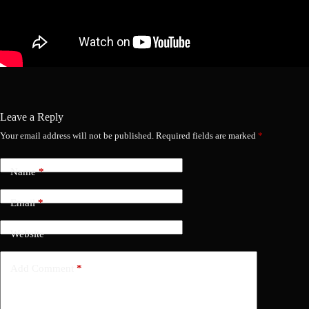
Leave a Reply
Your email address will not be published.
Required fields are marked
*
Name
*
Email
*
Website
Add Comment
*