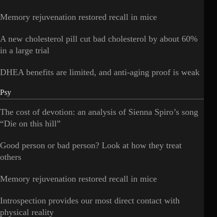
Memory rejuvenation restored recall in mice
A new cholesterol pill cut bad cholesterol by about 60%
in a large trial
DHEA benefits are limited, and anti-aging proof is weak
Psy
The cost of devotion: an analysis of Sienna Spiro’s song
“Die on this hill”
Good person or bad person? Look at how they treat
others
Memory rejuvenation restored recall in mice
Introspection provides our most direct contact with
physical reality