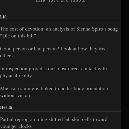
Life, love and robots
Life
The cost of devotion: an analysis of Sienna Spiro’s song
“Die on this hill”
Good person or bad person? Look at how they treat
others
Introspection provides our most direct contact with
physical reality
Musical training is linked to better body orientation
without vision
Health
Partial reprogramming shifted lab skin cells toward
younger clocks