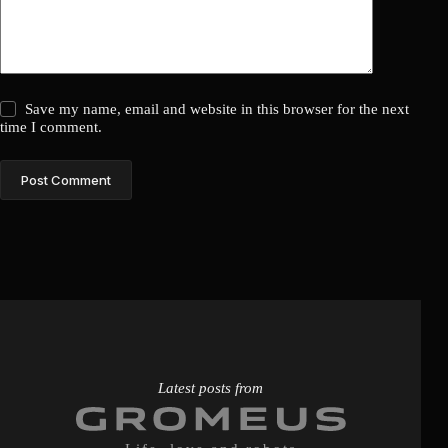
Save my name, email and website in this browser for the next
time I comment.
Post Comment
Latest posts from