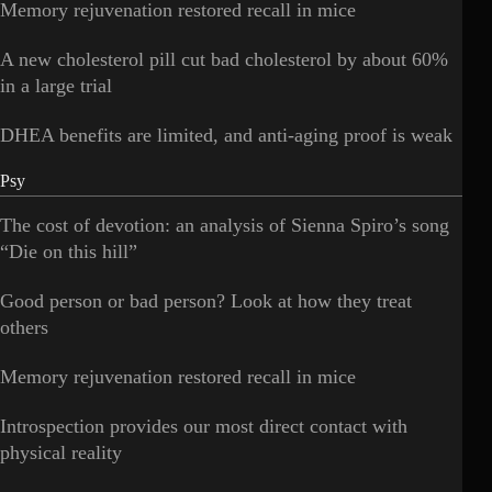
Memory rejuvenation restored recall in mice
A new cholesterol pill cut bad cholesterol by about 60%
in a large trial
DHEA benefits are limited, and anti-aging proof is weak
Psy
The cost of devotion: an analysis of Sienna Spiro’s song
“Die on this hill”
Good person or bad person? Look at how they treat
others
Memory rejuvenation restored recall in mice
Introspection provides our most direct contact with
physical reality