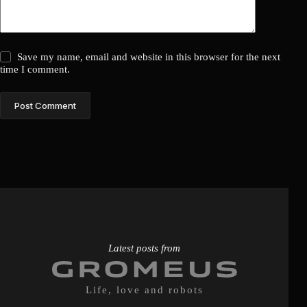
Save my name, email and website in this browser for the next
time I comment.
Post Comment
Latest posts from
Life, love and robots