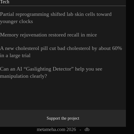
Tech
Partial reprogramming shifted lab skin cells toward
younger clocks
Memory rejuvenation restored recall in mice
A new cholesterol pill cut bad cholesterol by about 60%
in a large trial
Can an AI “Gaslighting Detector” help you see
manipulation clearly?
Support the project
metameha.com 2026 -
db