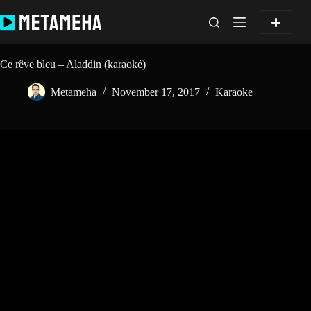
Skip
to
content
Ce rêve bleu – Aladdin (karaoké)
Metameha
November 17, 2017
Karaoke