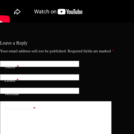
Leave a Reply
Your email address will not be published.
Required fields are marked
*
Name
*
Email
*
Website
Add Comment
*