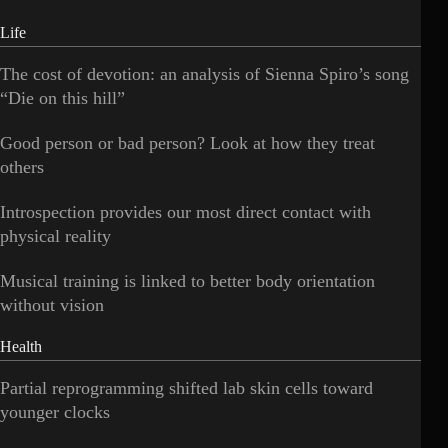
Life
The cost of devotion: an analysis of Sienna Spiro’s song
“Die on this hill”
Good person or bad person? Look at how they treat
others
Introspection provides our most direct contact with
physical reality
Musical training is linked to better body orientation
without vision
Health
Partial reprogramming shifted lab skin cells toward
younger clocks