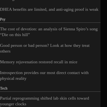
DHEA benefits are limited, and anti-aging proof is weak
Psy
The cost of devotion: an analysis of Sienna Spiro’s song
“Die on this hill”
Good person or bad person? Look at how they treat
others
Memory rejuvenation restored recall in mice
Introspection provides our most direct contact with
physical reality
Tech
Partial reprogramming shifted lab skin cells toward
younger clocks