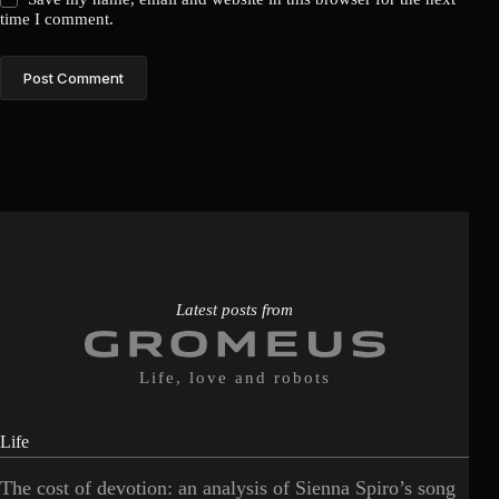
time I comment.
Post Comment
Latest posts from
Life, love and robots
Life
The cost of devotion: an analysis of Sienna Spiro’s song