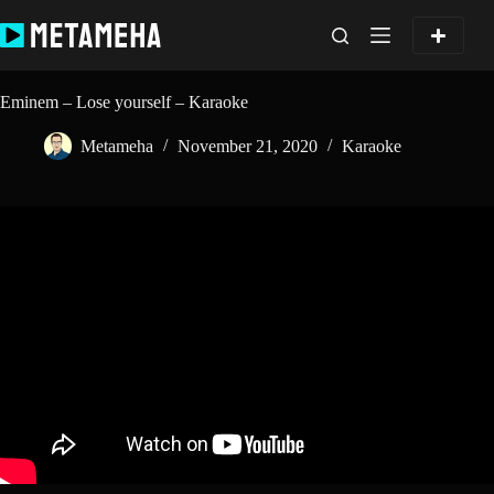
Skip
to
content
Eminem – Lose yourself – Karaoke
Metameha
November 21, 2020
Karaoke