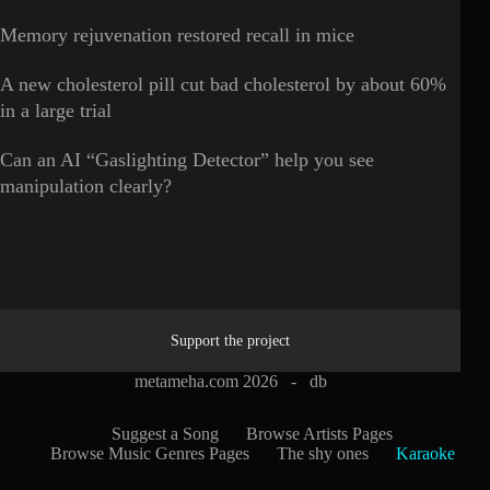
Memory rejuvenation restored recall in mice
A new cholesterol pill cut bad cholesterol by about 60%
in a large trial
Can an AI “Gaslighting Detector” help you see
manipulation clearly?
Support the project
metameha.com 2026 -
db
Suggest a Song
Browse Artists Pages
Browse Music Genres Pages
The shy ones
Karaoke