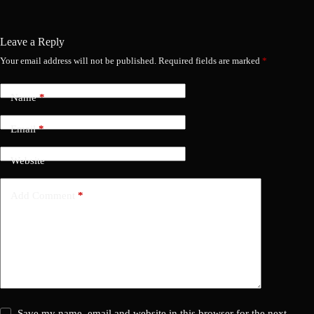
Leave a Reply
Your email address will not be published.
Required fields are marked
*
Name
*
Email
*
Website
Add Comment
*
Save my name, email and website in this browser for the next