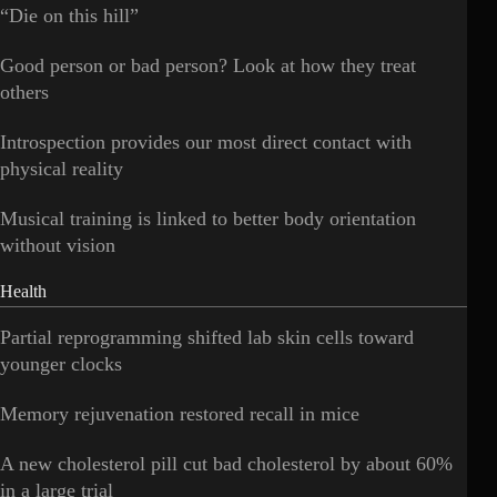
“Die on this hill”
Good person or bad person? Look at how they treat
others
Introspection provides our most direct contact with
physical reality
Musical training is linked to better body orientation
without vision
Health
Partial reprogramming shifted lab skin cells toward
younger clocks
Memory rejuvenation restored recall in mice
A new cholesterol pill cut bad cholesterol by about 60%
in a large trial