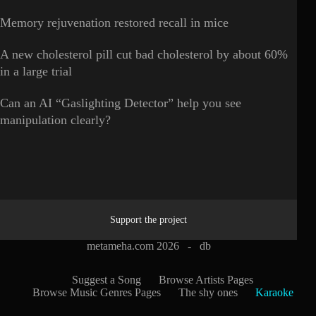
Memory rejuvenation restored recall in mice
A new cholesterol pill cut bad cholesterol by about 60%
in a large trial
Can an AI “Gaslighting Detector” help you see
manipulation clearly?
Support the project
metameha.com 2026 -
db
Suggest a Song
Browse Artists Pages
Browse Music Genres Pages
The shy ones
Karaoke