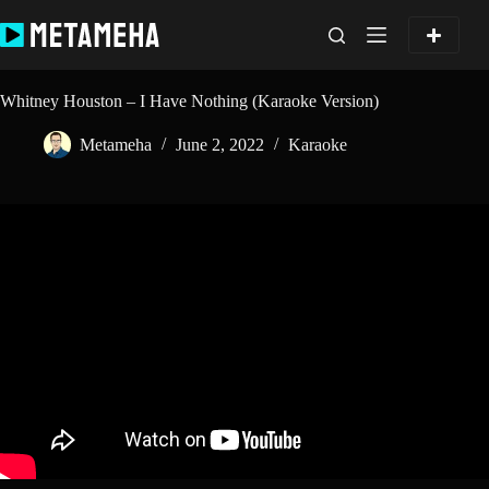
Skip
to
content
Whitney Houston – I Have Nothing (Karaoke Version)
Metameha
June 2, 2022
Karaoke