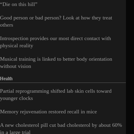
“Die on this hill”
Good person or bad person? Look at how they treat
others
Introspection provides our most direct contact with
physical reality
Musical training is linked to better body orientation
without vision
Health
Partial reprogramming shifted lab skin cells toward
younger clocks
Memory rejuvenation restored recall in mice
A new cholesterol pill cut bad cholesterol by about 60%
in a large trial