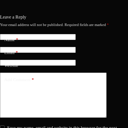
Leave a Reply
Your email address will not be published.
Required fields are marked
*
Name
*
Email
*
Website
Add Comment
*
Save my name, email and website in this browser for the next