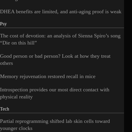
DHEA benefits are limited, and anti-aging proof is weak
Psy
The cost of devotion: an analysis of Sienna Spiro’s song
“Die on this hill”
Good person or bad person? Look at how they treat
others
Memory rejuvenation restored recall in mice
Introspection provides our most direct contact with
physical reality
Tech
Partial reprogramming shifted lab skin cells toward
younger clocks