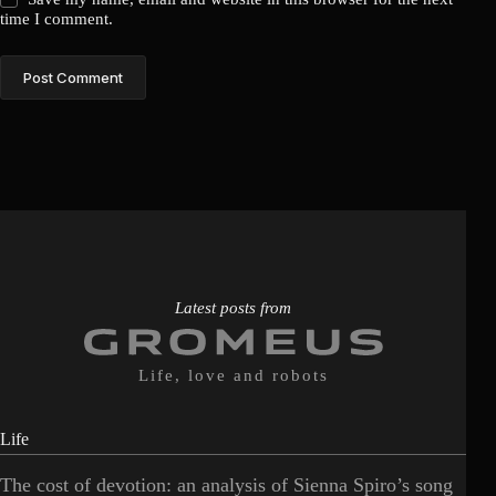
time I comment.
Post Comment
Latest posts from
Life, love and robots
Life
The cost of devotion: an analysis of Sienna Spiro’s song